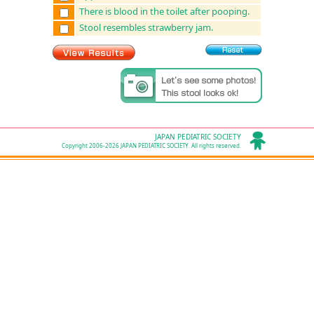
There is blood in the toilet after pooping.
Stool resembles strawberry jam.
JAPAN PEDIATRIC SOCIETY
Copyright 2006-2026 JAPAN PEDIATRIC SOCIETY. All rights reserved.