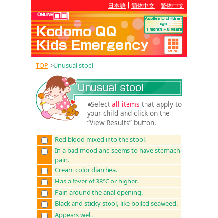
日本語
簡体中文
繁体中文
TOP
>
Unusual stool
●Select
all items
that apply to
your child and click on the
“View Results” button.
Red blood mixed into the stool.
In a bad mood and seems to have stomach
pain.
Cream color diarrhea.
Has a fever of 38℃ or higher.
Pain around the anal opening.
Black and sticky stool, like boiled seaweed.
Appears well.